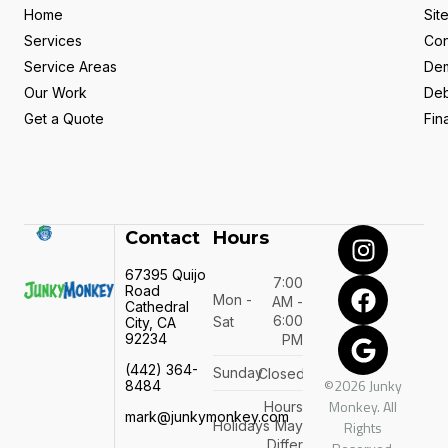
Home
Sit
Services
Con
Service Areas
Dem
Our Work
Deb
Get a Quote
Fin
Contact
Hours
67395 Quijo
7:00
Road
Mon -
AM -
Cathedral
6:00
Sat
City, CA
92234
PM
(442) 364-
Sunday
Closed
©2026 Junky
8484
Monkey. All
Hours
mark@junkymonkey.com
Holidays
May
Rights
Differ