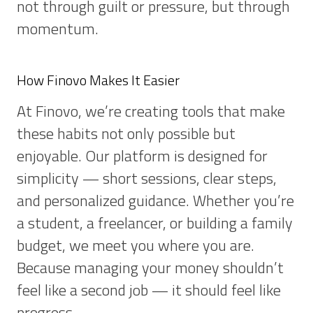
not through guilt or pressure, but through
momentum.
How Finovo Makes It Easier
At Finovo, we’re creating tools that make
these habits not only possible but
enjoyable. Our platform is designed for
simplicity — short sessions, clear steps,
and personalized guidance. Whether you’re
a student, a freelancer, or building a family
budget, we meet you where you are.
Because managing your money shouldn’t
feel like a second job — it should feel like
progress.