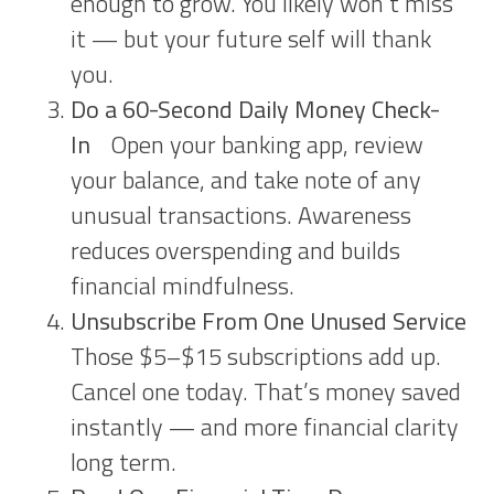
enough to grow. You likely won’t miss
it — but your future self will thank
you.
Do a 60-Second Daily Money Check-
In
Open your banking app, review
your balance, and take note of any
unusual transactions. Awareness
reduces overspending and builds
financial mindfulness.
Unsubscribe From One Unused Service
Those $5–$15 subscriptions add up.
Cancel one today. That’s money saved
instantly — and more financial clarity
long term.