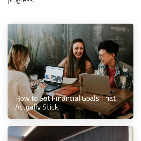
Strategy
How to Set Financial Goals That
Actually Stick