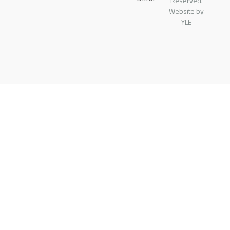
Reserved.
Website by
YLE