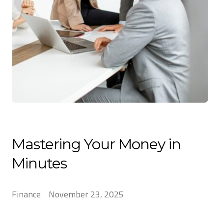
Mastering Your Money in
Minutes
Finance
November 23, 2025