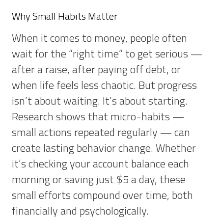
Why Small Habits Matter
When it comes to money, people often
wait for the “right time” to get serious —
after a raise, after paying off debt, or
when life feels less chaotic. But progress
isn’t about waiting. It’s about starting.
Research shows that micro-habits —
small actions repeated regularly — can
create lasting behavior change. Whether
it’s checking your account balance each
morning or saving just $5 a day, these
small efforts compound over time, both
financially and psychologically.