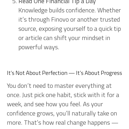
Read One Financial Tip a Day
Knowledge builds confidence. Whether
it’s through Finovo or another trusted
source, exposing yourself to a quick tip
or article can shift your mindset in
powerful ways.
It’s Not About Perfection — It’s About Progress
You don’t need to master everything at
once. Just pick one habit, stick with it for a
week, and see how you feel. As your
confidence grows, you’ll naturally take on
more. That’s how real change happens —