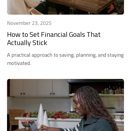
November 23, 2025
How to Set Financial Goals That
Actually Stick
A practical approach to saving, planning, and staying
motivated.