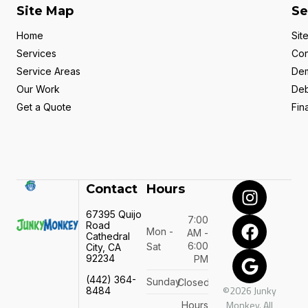
Site Map
Se
Home
Sit
Services
Con
Service Areas
Dem
Our Work
Deb
Get a Quote
Fin
Contact
Hours
67395 Quijo
7:00
Road
Mon -
AM -
Cathedral
6:00
Sat
City, CA
92234
PM
(442) 364-
Sunday
Closed
©2026 Junky
8484
Monkey. All
Hours