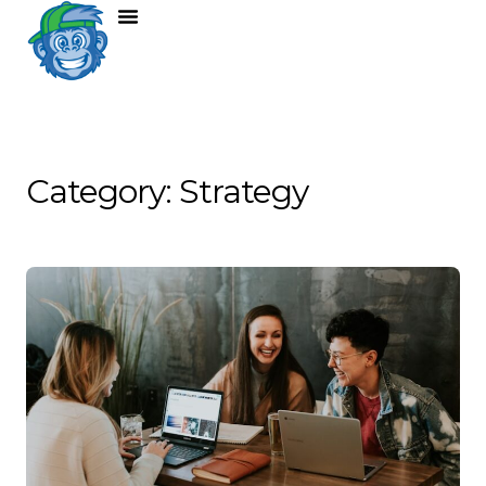
Category: Strategy