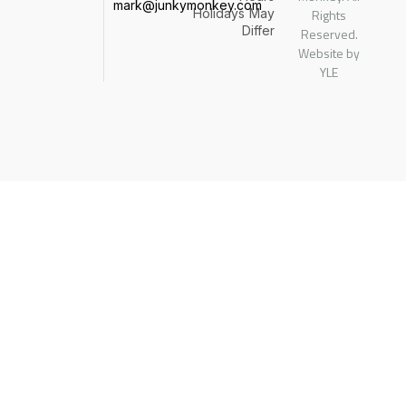
mark@junkymonkey.com
Holidays
May
Rights
Differ
Reserved.
Website by
YLE