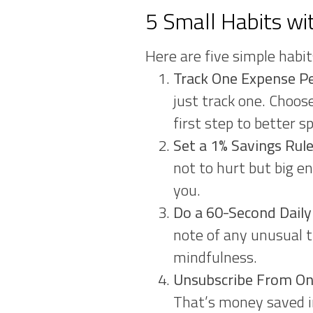
5 Small Habits wi
Here are five simple habit
Track One Expense P
just track one. Choos
first step to better s
Set a 1% Savings Ru
not to hurt but big e
you.
Do a 60-Second Dail
note of any unusual t
mindfulness.
Unsubscribe From On
That’s money saved in