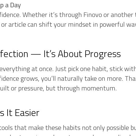
ip a Day
idence. Whether it’s through Finovo or another 
p or article can shift your mindset in powerful wa
rfection — It’s About Progress
verything at once. Just pick one habit, stick with
fidence grows, you’ll naturally take on more. Th
uilt or pressure, but through momentum.
 It Easier
 tools that make these habits not only possible b