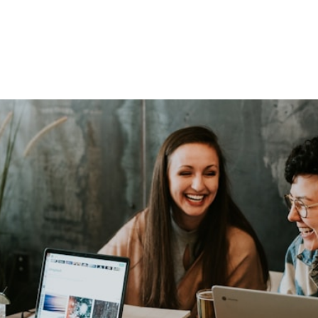
SERVICES
SERVICE AREAS
WORK
CONTA