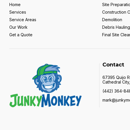
Home
Site Preparati
Services
Construction 
Service Areas
Demolition
Our Work
Debris Hauling
Get a Quote
Final Site Cle
Contact
67395 Quijo 
Cathedral Cit
(442) 364-84
mark@junkym