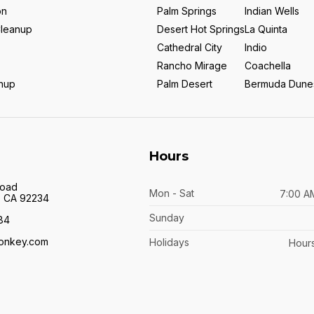
on
Palm Springs
Indian Wells
Cleanup
Desert Hot Springs
La Quinta
Cathedral City
Indio
Rancho Mirage
Coachella
anup
Palm Desert
Bermuda Dune
Hours
Road
Mon - Sat
7:00 A
y, CA 92234
Sunday
84
onkey.com
Holidays
Hours