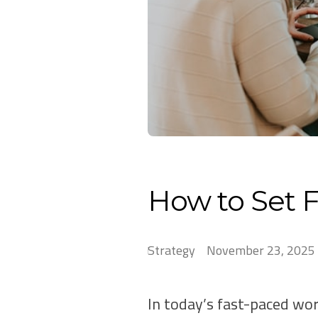
How to Set F
Strategy
November 23, 2025
In today’s fast-paced wor