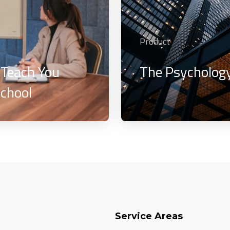
Product
 Teach You
The Psychology
chool
Service Areas