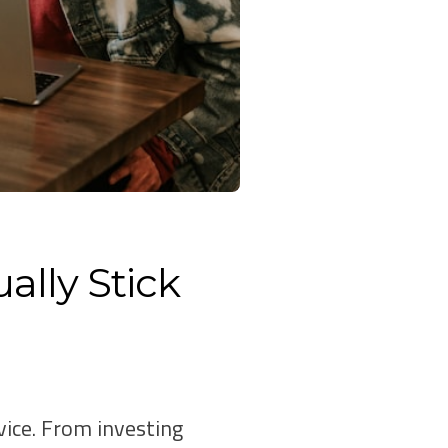
ally Stick
vice. From investing