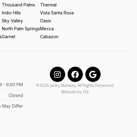
Thousand Palms
Thermal
Indio Hills
Vista Santa Rosa
Sky Valley
Oasis
North Palm Springs
Mecca
s
Garnet
Cabazon
M - 6:00 PM
©2026 Junky Monkey. All Rights Reserved.
Website by
YLE
Closed
 May Differ