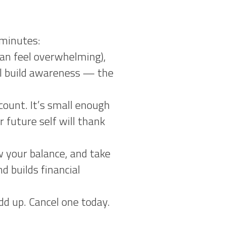
 minutes:
can feel overwhelming),
’ll build awareness — the
ount. It’s small enough
 future self will thank
 your balance, and take
 builds financial
d up. Cancel one today.