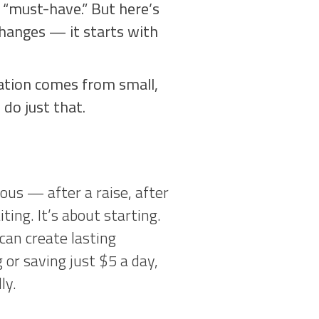
 “must-have.” But here’s
 changes — it starts with
mation comes from small,
do just that.
ous — after a raise, after
ting. It’s about starting.
an create lasting
or saving just $5 a day,
ly.