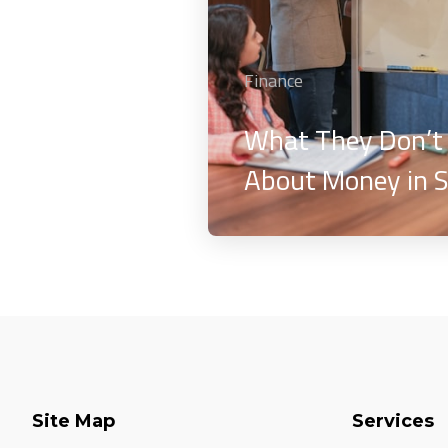
Finance
What They Don’t
About Money in S
Site Map
Services