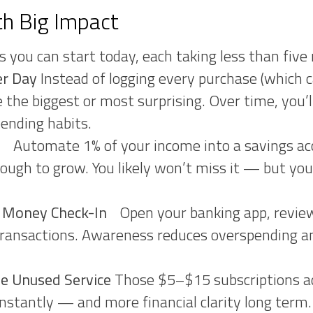
th Big Impact
s you can start today, each taking less than five
er Day
Instead of logging every purchase (which 
e the biggest or most surprising. Over time, you
pending habits.
le
Automate 1% of your income into a savings acc
nough to grow. You likely won’t miss it — but your
y Money Check-In
Open your banking app, review
ransactions. Awareness reduces overspending and
e Unused Service
Those $5–$15 subscriptions ad
stantly — and more financial clarity long term.