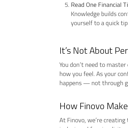
Read One Financial T
Knowledge builds conf
yourself to a quick ti
It’s Not About Pe
You don’t need to master e
how you feel. As your con
happens — not through g
How Finovo Makes
At Finovo, we’re creating