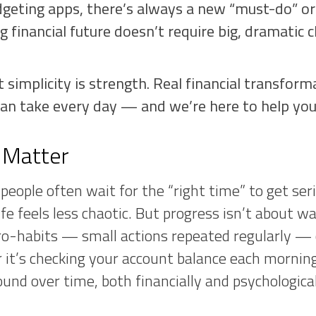
geting apps, there’s always a new “must-do” or
ng financial future doesn’t require big, dramatic
t simplicity is strength. Real financial transfor
an take every day — and we’re here to help you 
 Matter
eople often wait for the “right time” to get seri
fe feels less chaotic. But progress isn’t about wai
o-habits — small actions repeated regularly — c
it’s checking your account balance each morning 
und over time, both financially and psychological