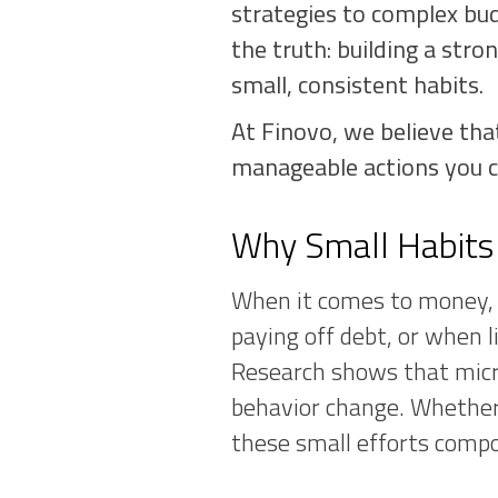
strategies to complex bud
the truth: building a stro
small, consistent habits.
At Finovo, we believe tha
manageable actions you c
Why Small Habits
When it comes to money, p
paying off debt, or when li
Research shows that micr
behavior change. Whether 
these small efforts compo