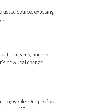
trusted source, exposing
ys.
 it for a week, and see
at’s how real change
ut enjoyable. Our platform