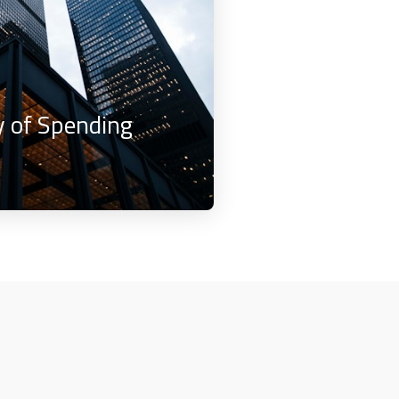
 of Spending