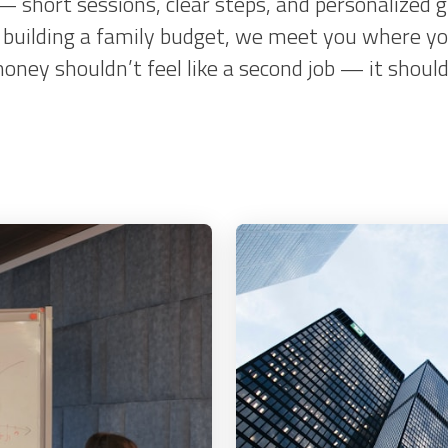
 — short sessions, clear steps, and personalized
or building a family budget, we meet you where yo
ey shouldn’t feel like a second job — it should f