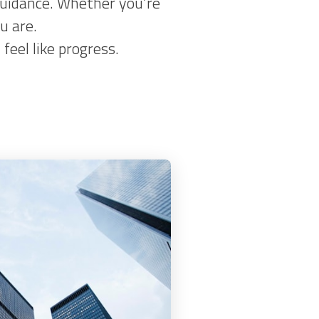
 guidance. Whether you’re
u are.
eel like progress.