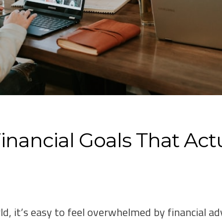
inancial Goals That Actu
ld, it’s easy to feel overwhelmed by financial ad