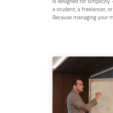
is designed for simplicity
a student, a freelancer, 
Because managing your mon