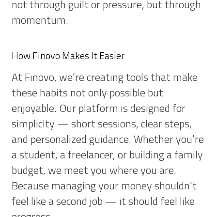
not through guilt or pressure, but through
momentum.
How Finovo Makes It Easier
At Finovo, we’re creating tools that make
these habits not only possible but
enjoyable. Our platform is designed for
simplicity — short sessions, clear steps,
and personalized guidance. Whether you’re
a student, a freelancer, or building a family
budget, we meet you where you are.
Because managing your money shouldn’t
feel like a second job — it should feel like
progress.