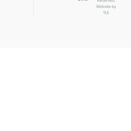
Reserved.
Website by
YLE