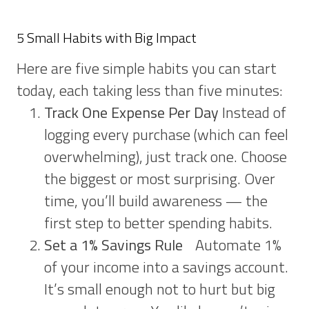
5 Small Habits with Big Impact
Here are five simple habits you can start
today, each taking less than five minutes:
Track One Expense Per Day
Instead of
logging every purchase (which can feel
overwhelming), just track one. Choose
the biggest or most surprising. Over
time, you’ll build awareness — the
first step to better spending habits.
Set a 1% Savings Rule
Automate 1%
of your income into a savings account.
It’s small enough not to hurt but big