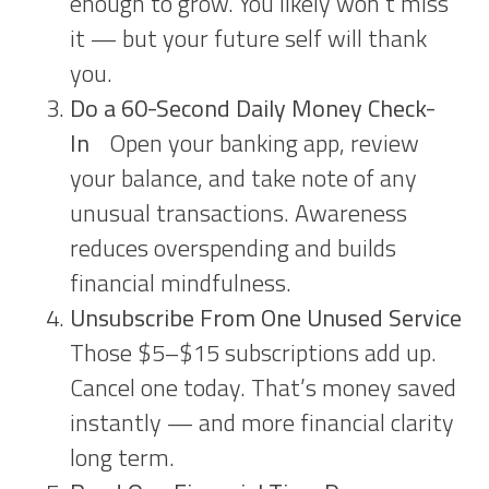
enough to grow. You likely won’t miss
it — but your future self will thank
you.
Do a 60-Second Daily Money Check-
In
Open your banking app, review
your balance, and take note of any
unusual transactions. Awareness
reduces overspending and builds
financial mindfulness.
Unsubscribe From One Unused Service
Those $5–$15 subscriptions add up.
Cancel one today. That’s money saved
instantly — and more financial clarity
long term.