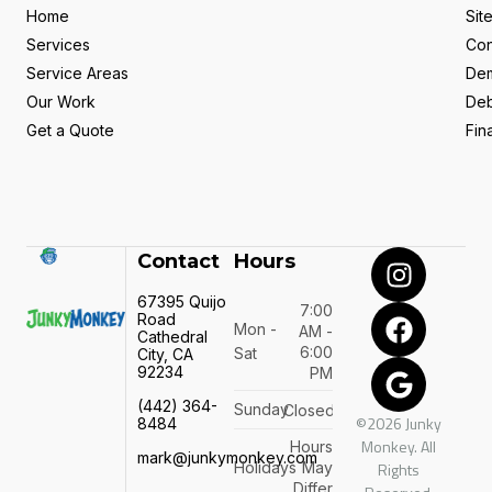
Home
Sit
Services
Con
Service Areas
Dem
Our Work
Deb
Get a Quote
Fin
Contact
Hours
67395 Quijo
7:00
Road
Mon -
AM -
Cathedral
6:00
Sat
City, CA
92234
PM
(442) 364-
Sunday
Closed
©2026 Junky
8484
Monkey. All
Hours
mark@junkymonkey.com
Holidays
May
Rights
Differ