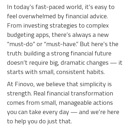
In today’s fast-paced world, it’s easy to
feel overwhelmed by financial advice.
From investing strategies to complex
budgeting apps, there’s always a new
“must-do” or “must-have.” But here’s the
truth: building a strong financial future
doesn’t require big, dramatic changes — it
starts with small, consistent habits.
At Finovo, we believe that simplicity is
strength. Real financial transformation
comes from small, manageable actions
you can take every day — and we’re here
to help you do just that.