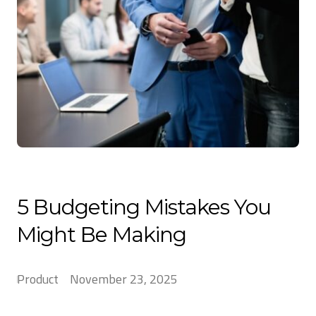
5 Budgeting Mistakes You
Might Be Making
Product
November 23, 2025