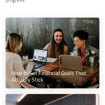
Strategy
How to Set Financial Goals That
Actually Stick