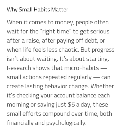
Why Small Habits Matter
When it comes to money, people often
wait for the “right time” to get serious —
after a raise, after paying off debt, or
when life feels less chaotic. But progress
isn’t about waiting. It’s about starting.
Research shows that micro-habits —
small actions repeated regularly — can
create lasting behavior change. Whether
it’s checking your account balance each
morning or saving just $5 a day, these
small efforts compound over time, both
financially and psychologically.