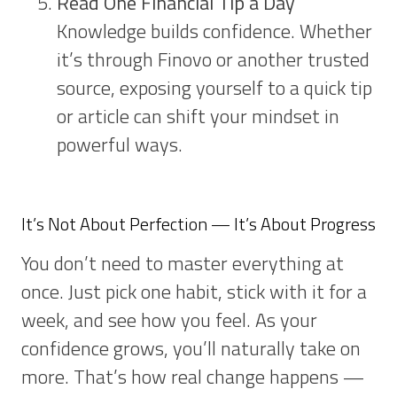
Read One Financial Tip a Day
Knowledge builds confidence. Whether
it’s through Finovo or another trusted
source, exposing yourself to a quick tip
or article can shift your mindset in
powerful ways.
It’s Not About Perfection — It’s About Progress
You don’t need to master everything at
once. Just pick one habit, stick with it for a
week, and see how you feel. As your
confidence grows, you’ll naturally take on
more. That’s how real change happens —